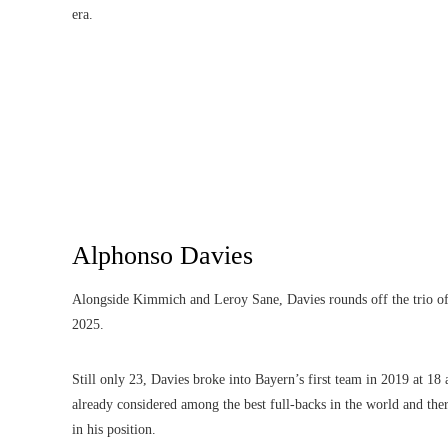
era.
Alphonso Davies
Alongside Kimmich and Leroy Sane, Davies rounds off the trio of w
2025.
Still only 23, Davies broke into Bayern’s first team in 2019 at 1
already considered among the best full-backs in the world and there
in his position.