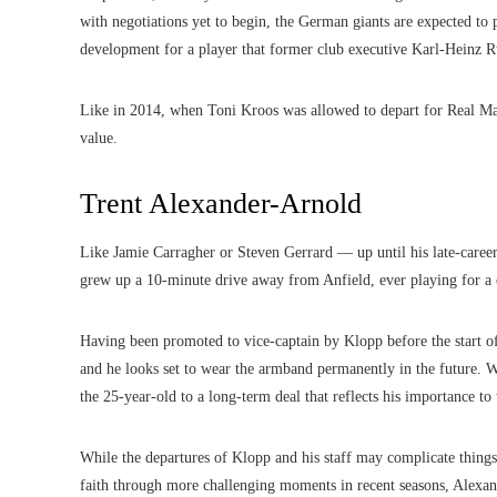
with negotiations yet to begin, the German giants are expected to
development for a player that former club executive Karl-Heinz 
Like in 2014, when Toni Kroos was allowed to depart for Real Mad
value.
Trent Alexander-Arnold
Like Jamie Carragher or Steven Gerrard — up until his late-caree
grew up a 10-minute drive away from Anfield, ever playing for a 
Having been promoted to vice-captain by Klopp before the start of
and he looks set to wear the armband permanently in the future. W
the 25-year-old to a long-term deal that reflects his importance to
While the departures of Klopp and his staff may complicate things
faith through more challenging moments in recent seasons, Alexan