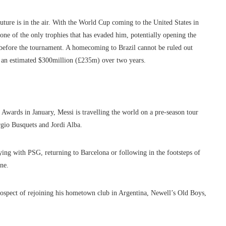
future is in the air. With the World Cup coming to the United States in
one of the only trophies that has evaded him, potentially opening the
el before the tournament. A homecoming to Brazil cannot be ruled out
n an estimated $300million (£235m) over two years.
Awards in January, Messi is travelling the world on a pre-season tour
rgio Busquets and Jordi Alba.
ing with PSG, returning to Barcelona or following in the footsteps of
ne.
ospect of rejoining his hometown club in Argentina, Newell’s Old Boys,