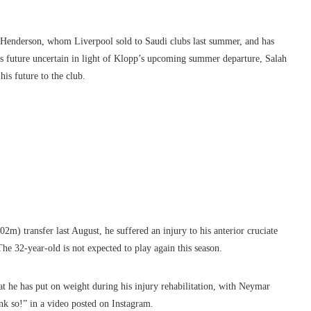
n Henderson, whom Liverpool sold to Saudi clubs last summer, and has
s future uncertain in light of Klopp’s upcoming summer departure, Salah
is future to the club.
m) transfer last August, he suffered an injury to his anterior cruciate
he 32-year-old is not expected to play again this season.
at he has put on weight during his injury rehabilitation, with Neymar
nk so!” in a video posted on Instagram.