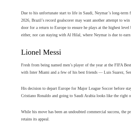
Due to his unfortunate start to life in Saudi, Neymar’s long-term 
2026, Brazil’s record goalscorer may want another attempt to win 
door for a return to Europe to ensure he plays at the highest lev
either, nor can staying with Al Hilal, where Neymar is due to ear
Lionel Messi
Fresh from being named men’s player of the year at the FIFA Best 
with Inter Miami and a few of his best friends — Luis Suarez, Se
His decision to depart Europe for Major League Soccer before stay
Cristiano Ronaldo and going to Saudi Arabia looks like the right o
While his move has been an undoubted commercial success, the pr
retains its appeal.