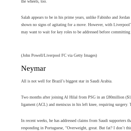
the wheels, too.
Salah appears to be in his prime years, unlike Fabinho and Jorda
shown no signs of agitating for a move. However, with Liverpool’
may want to wait for key roles to be addressed before committing h
(John Powell/Liverpool FC via Getty Images)
Neymar
All is not well for Brazil’s biggest star in Saudi Arabia.
Two months after joining Al Hilal from PSG in an £80million ($102
ligament (ACL) and meniscus in his left knee, requiring surgery. T
In recent weeks, he has addressed claims from Saudi supporters th
responding in Portuguese, “Overweight, great. But fat? I don’t thi