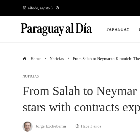
sábado, agosto 8
PARAGUAY
Home
Noticias
From Salah to Neymar to Kimmich: The b
NOTICIAS
From Salah to Neymar 
stars with contracts ex
Jorge Excheberria
Hace 3 años