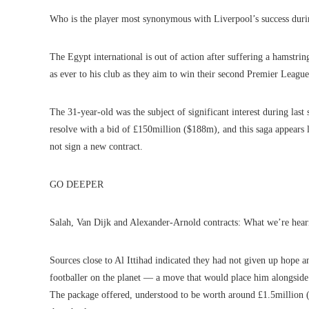
Who is the player most synonymous with Liverpool’s success durin
The Egypt international is out of action after suffering a hamstrin
as ever to his club as they aim to win their second Premier League 
The 31-year-old was the subject of significant interest during las
resolve with a bid of £150million ($188m), and this saga appears 
not sign a new contract.
GO DEEPER
Salah, Van Dijk and Alexander-Arnold contracts: What we’re hear
Sources close to Al Ittihad indicated they had not given up hope
footballer on the planet — a move that would place him alongsid
The package offered, understood to be worth around £1.5million (