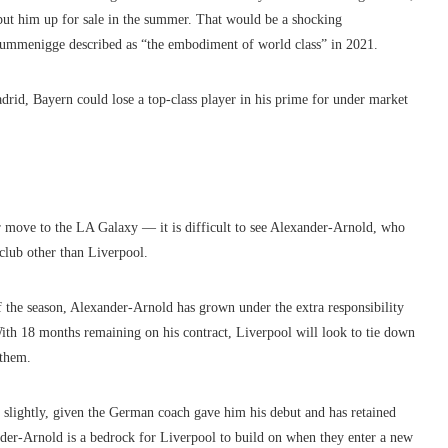
 put him up for sale in the summer. That would be a shocking
Rummenigge described as “the embodiment of world class” in 2021.
rid, Bayern could lose a top-class player in his prime for under market
r move to the LA Galaxy — it is difficult to see Alexander-Arnold, who
club other than Liverpool.
 the season, Alexander-Arnold has grown under the extra responsibility
ith 18 months remaining on his contract, Liverpool will look to tie down
 them.
 slightly, given the German coach gave him his debut and has retained
der-Arnold is a bedrock for Liverpool to build on when they enter a new