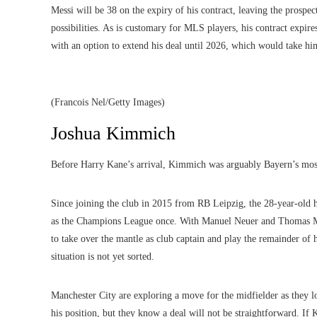
Messi will be 38 on the expiry of his contract, leaving the prospec
possibilities. As is customary for MLS players, his contract expir
with an option to extend his deal until 2026, which would take him
(Francois Nel/Getty Images)
Joshua Kimmich
Before Harry Kane’s arrival, Kimmich was arguably Bayern’s most
Since joining the club in 2015 from RB Leipzig, the 28-year-old
as the Champions League once. With Manuel Neuer and Thomas Mul
to take over the mantle as club captain and play the remainder of 
situation is not yet sorted.
Manchester City are exploring a move for the midfielder
as they l
his position, but they know a deal will not be straightforward. I