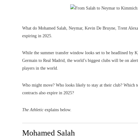
What do Mohamed Salah, Neymar, Kevin De Bruyne, Trent Alexand
expiring in 2025.
While the summer transfer window looks set to be headlined by Ky
Germain to Real Madrid, the world’s biggest clubs will be on alert 
players in the world.
Who might move? Who looks likely to stay at their club? Which 
contracts also expire in 2025?
The Athletic
explains below.
Mohamed Salah