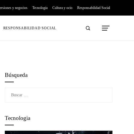
ersiones y negocios
Tecnologia
Cultura y ocio
Responsabilidad Social
RESPONSABILIDAD SOCIAL
Búsqueda
Buscar:
Tecnologia