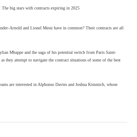
er-Arnold and Lionel Messi have in common? Their contracts are all
lian Mbappe and the saga of his potential switch from Paris Saint-
as they attempt to navigate the contract situations of some of the best
teams are interested in Alphonso Davies and Joshua Kimmich, whose