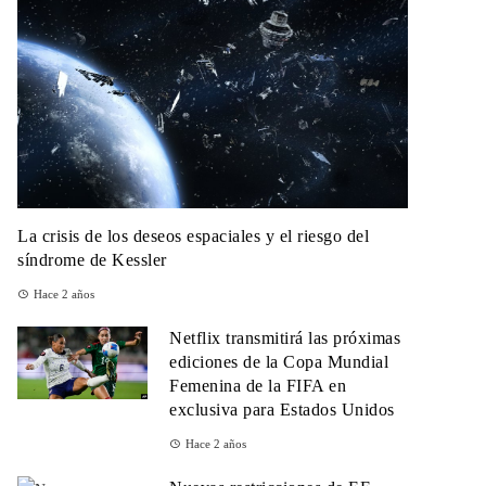
La crisis de los deseos espaciales y el riesgo del
síndrome de Kessler
Hace 2 años
Netflix transmitirá las próximas
ediciones de la Copa Mundial
Femenina de la FIFA en
exclusiva para Estados Unidos
Hace 2 años