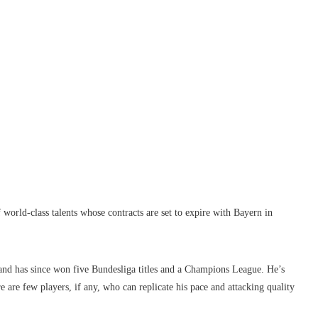
orld-class talents whose contracts are set to expire with Bayern in
8 and has since won five Bundesliga titles and a Champions League. He’s
 are few players, if any, who can replicate his pace and attacking quality