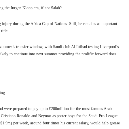
g the Jurgen Klopp era, if not Salah?
g injury during the Africa Cup of Nations. Still, he remains as important
title.
t summer’s transfer window, with Saudi club Al Ittihad testing Liverpool’s
likely to continue into next summer providing the prolific forward does
ing
 and were prepared to pay up to £200million for the most famous Arab
e Cristiano Ronaldo and Neymar as poster boys for the Saudi Pro League.
$1.9m) per week, around four times his current salary, would help grease