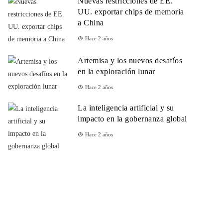
Nuevas restricciones de EE.
UU. exportar chips de memoria
a China
Hace 2 años
Artemisa y los nuevos desafíos
en la exploración lunar
Hace 2 años
La inteligencia artificial y su
impacto en la gobernanza global
Hace 2 años