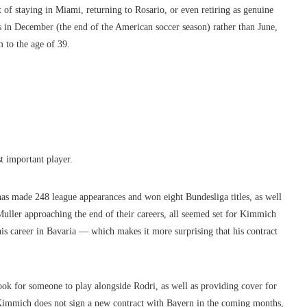
t of staying in Miami, returning to Rosario, or even retiring as genuine
es in December (the end of the American soccer season) rather than June,
 to the age of 39.
 important player.
 has made 248 league appearances
a
nd won eight Bundesliga titles, as well
ler approaching the end of their careers, all seemed set for Kimmich
his career in Bavaria — which makes it more surprising that his contract
ook for someone to play alongside Rodri, as well as providing cover for
f Kimmich does not sign a new contract with Bayern in the coming months,