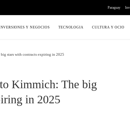
Paraguay
Inv
INVERSIONES Y NEGOCIOS
TECNOLOGIA
CULTURA Y OCIO
ig stars with contracts expiring in 2025
to Kimmich: The big
piring in 2025